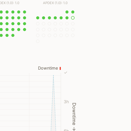
EX (1.0): 1.0
APDEX (1.0): 1.0
Downtime
✓
3h
Downtime →
6h