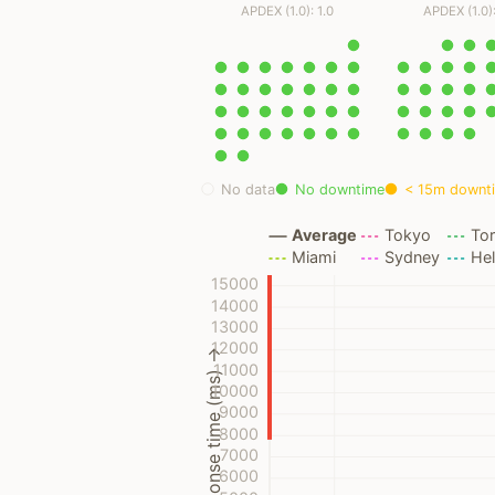
APDEX (1.0): 1.0
APDEX (1.0):
No data
No downtime
< 15m downt
Average
Tokyo
To
Miami
Sydney
Hel
15000
14000
13000
12000
Response time (ms) →
11000
10000
9000
8000
7000
6000