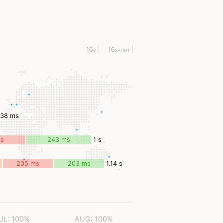
16
16
s
s
+/err
638 ms
ms
243 ms
1 s
205 ms
203 ms
1.14 s
UL: 100%
AUG: 100%