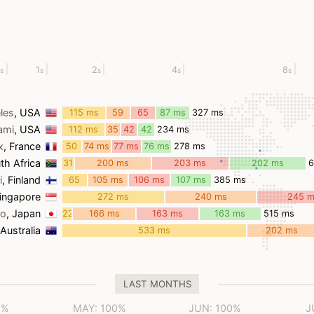
1
2
4
8
s
s
s
s
s
les
, USA
115 ms
59
65
87 ms
327 ms
ms
ms
ami
, USA
112 ms
35
42
42
234 ms
ms
ms
ms
x
, France
50
74 ms
77 ms
76 ms
278 ms
ms
th Africa
31
200 ms
203 ms
202 ms
ms
i
, Finland
65
105 ms
106 ms
107 ms
385 ms
ms
Singapore
272 ms
240 ms
245 
yo
, Japan
22
166 ms
163 ms
163 ms
515 ms
ms
 Australia
533 ms
202 ms
LAST MONTHS
0%
MAY: 100%
JUN: 100%
J