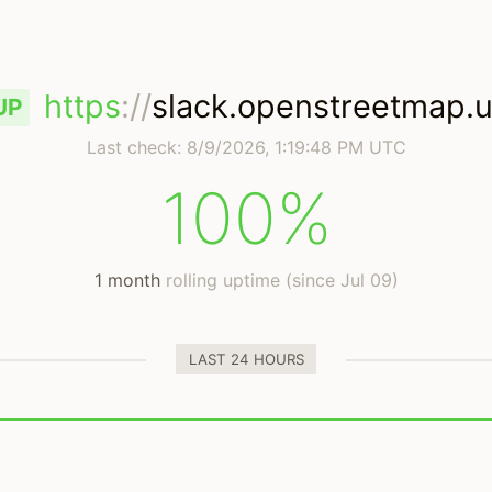
https
://
slack.openstreetmap.
UP
Last check:
8/9/2026, 1:19:48 PM UTC
100%
1 month
rolling uptime (since Jul 09)
LAST 24 HOURS