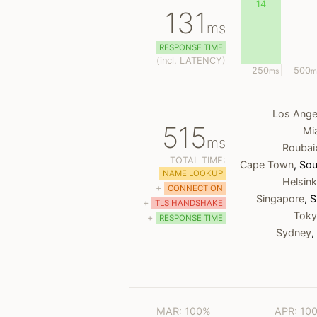
14
131
ms
RESPONSE TIME
(
incl.
LATENCY)
250
500
ms
m
Los Ange
515
Mi
ms
Roubai
TOTAL TIME:
Cape Town
, Sou
NAME LOOKUP
Helsink
+
CONNECTION
Singapore
, 
+
TLS HANDSHAKE
Tok
+
RESPONSE TIME
Sydney
,
MAR: 100%
APR: 10