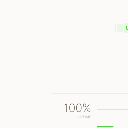
100%
UPTIME