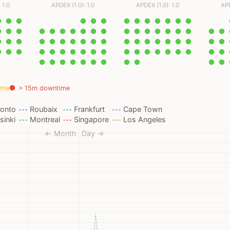
 1.0
APDEX (1.0): 1.0
APDEX (1.0): 1.0
APD
ime
> 15m downtime
ronto
Roubaix
Frankfurt
Cape Town
sinki
Montreal
Singapore
Los Angeles
← Month
Day →